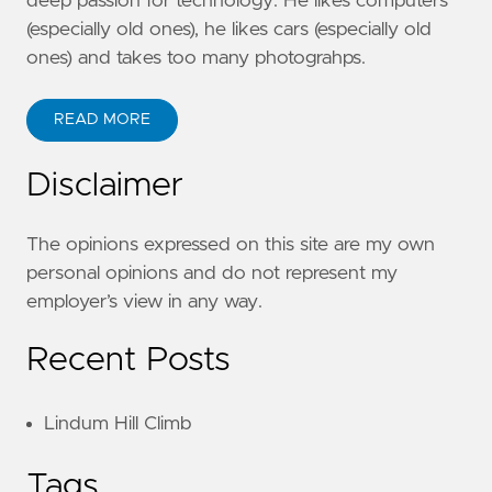
deep passion for technology. He likes computers
(especially old ones), he likes cars (especially old
ones) and takes too many photograhps.
READ MORE
Disclaimer
The opinions expressed on this site are my own
personal opinions and do not represent my
employer’s view in any way.
Recent Posts
Lindum Hill Climb
Tags