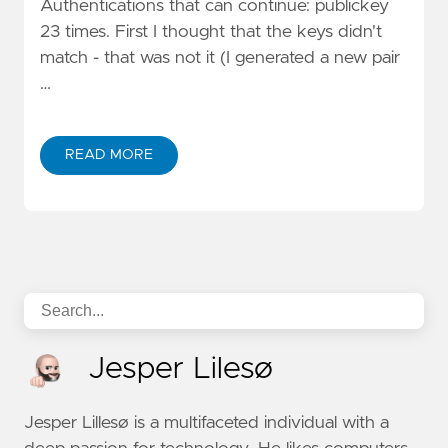
Authentications that can continue: publickey
23 times. First I thought that the keys didn't
match - that was not it (I generated a new pair
…
READ MORE
Jesper Lilesø
Jesper Lillesø is a multifaceted individual with a