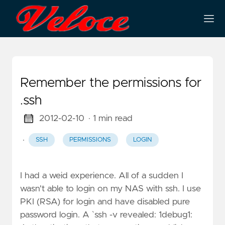
Remember the permissions for
.ssh
2012-02-10
· 1 min read
·
SSH
PERMISSIONS
LOGIN
I had a weid experience. All of a sudden I
wasn't able to login on my NAS with ssh. I use
PKI (RSA) for login and have disabled pure
password login. A `ssh -v revealed: 1debug1: