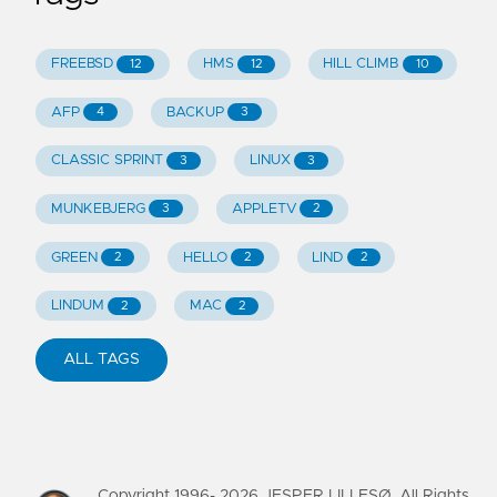
FREEBSD
HMS
HILL CLIMB
12
12
10
AFP
BACKUP
4
3
CLASSIC SPRINT
LINUX
3
3
MUNKEBJERG
APPLETV
3
2
GREEN
HELLO
LIND
2
2
2
LINDUM
MAC
2
2
ALL TAGS
Copyright 1996-
2026
JESPER LILLESØ. All Rights