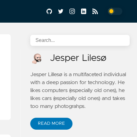
Jesper Lilesø
Jesper Lillesø is a multifaceted individual
with a deep passion for technology. He
likes computers (especially old ones), he
likes cars (especially old ones) and takes
too many photograhps.
READ MORE