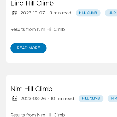
Lind Hill Climb
2023-10-07
· 9 min read
·
HILL CLIMB
LIND
Results from Nim Hill Climb
READ MORE
Nim Hill Climb
2023-08-26
· 10 min read
·
HILL CLIMB
NI
Results from Nim Hill Climb