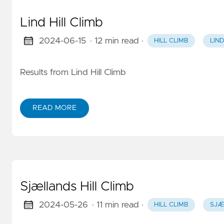
Lind Hill Climb
2024-06-15
· 12 min read
·
HILL CLIMB
LIND
Results from Lind Hill Climb
READ MORE
Sjællands Hill Climb
2024-05-26
· 11 min read
·
HILL CLIMB
SJÆ