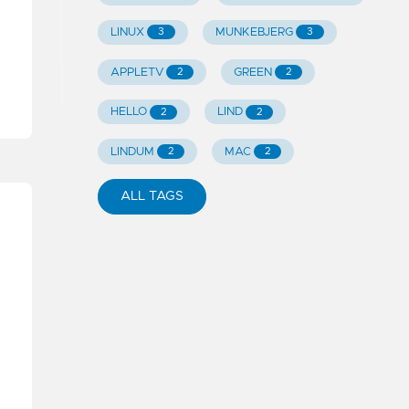
LINUX
MUNKEBJERG
3
3
APPLETV
GREEN
2
2
HELLO
LIND
2
2
LINDUM
MAC
2
2
ALL TAGS