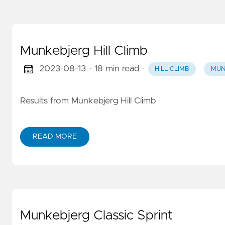
Munkebjerg Hill Climb
2023-08-13
· 18 min read
·
HILL CLIMB
MUN
Results from Munkebjerg Hill Climb
READ MORE
Munkebjerg Classic Sprint