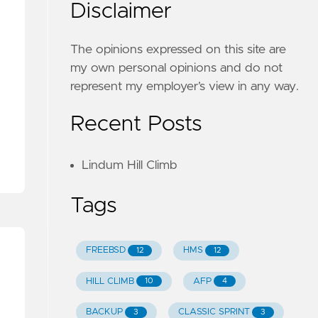
Disclaimer
The opinions expressed on this site are
my own personal opinions and do not
represent my employer’s view in any way.
Recent Posts
Lindum Hill Climb
Tags
FREEBSD
HMS
12
12
HILL CLIMB
AFP
10
4
BACKUP
CLASSIC SPRINT
3
3