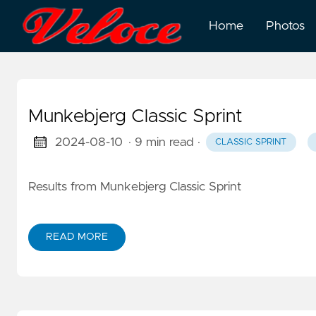
Home
Photos
Munkebjerg Classic Sprint
2024-08-10
· 9 min read
·
CLASSIC SPRINT
Results from Munkebjerg Classic Sprint
READ MORE