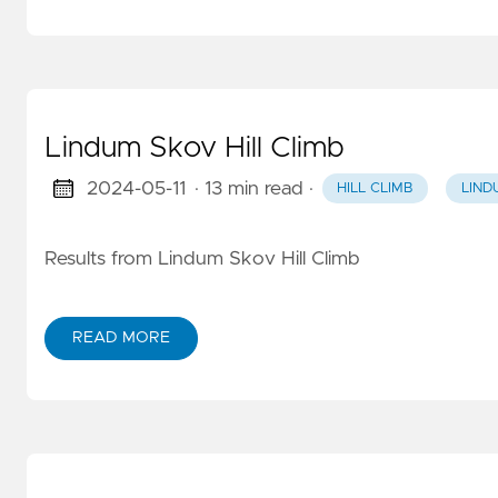
Lindum Skov Hill Climb
2024-05-11
· 13 min read
·
HILL CLIMB
LIND
Results from Lindum Skov Hill Climb
READ MORE