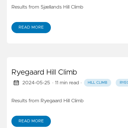
Results from Sjællands Hill Climb
READ MORE
Ryegaard Hill Climb
2024-05-25
· 11 min read
·
HILL CLIMB
RYE
Results from Ryegaard Hill Climb
READ MORE